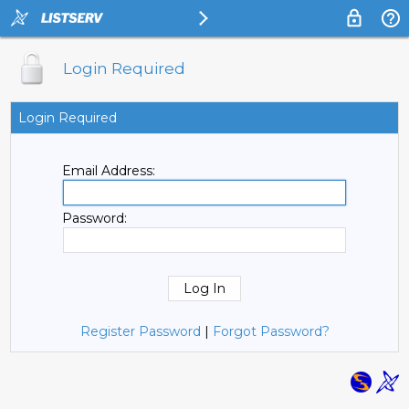
Login Required
Login Required
Email Address:
Password:
Register Password
|
Forgot Password?