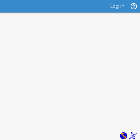
Log In