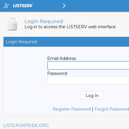
Login Required
Log in to access the LISTSERV web interface
Login Required
Email Address:
Password:
Register Password
|
Forgot Password
LISTS.PORTSIDE.ORG