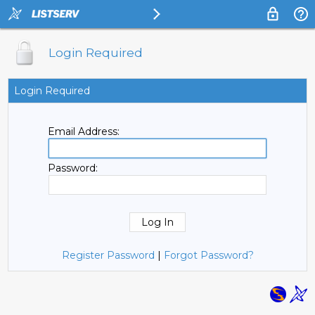
Login Required
Login Required
Email Address:
Password:
Register Password
|
Forgot Password?