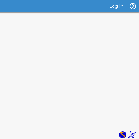
Log In