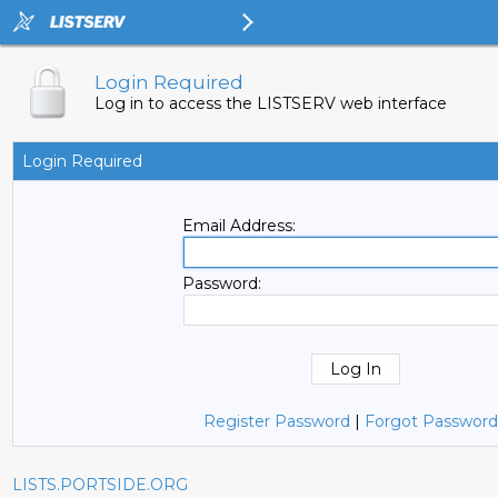
Login Required
Log in to access the LISTSERV web interface
Login Required
Email Address:
Password:
Register Password
|
Forgot Password
LISTS.PORTSIDE.ORG