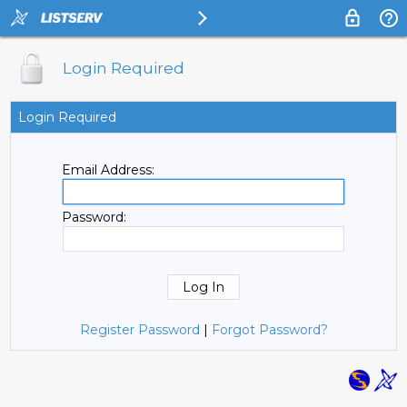
Login Required
Login Required
Email Address:
Password:
Register Password
|
Forgot Password?