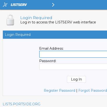
Login Required
Log in to access the LISTSERV web interface
Login Required
Email Address:
Password:
Register Password
|
Forgot Password
LISTS.PORTSIDE.ORG