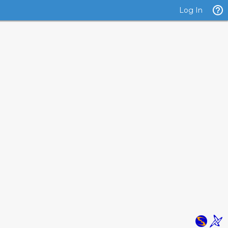
Log In