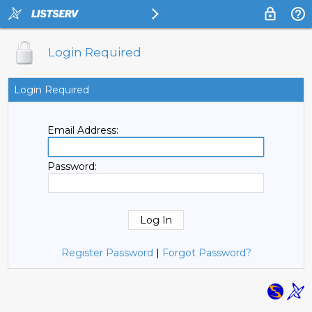
Login Required
Login Required
Email Address:
Password:
Register Password
|
Forgot Password?