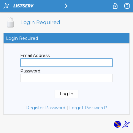
Login Required
Login Required
Email Address:
Password:
Register Password
|
Forgot Password?