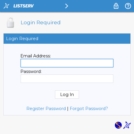
Login Required
Login Required
Email Address:
Password:
Register Password
|
Forgot Password?