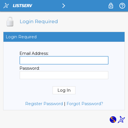
Login Required
Login Required
Email Address:
Password:
Register Password
|
Forgot Password?