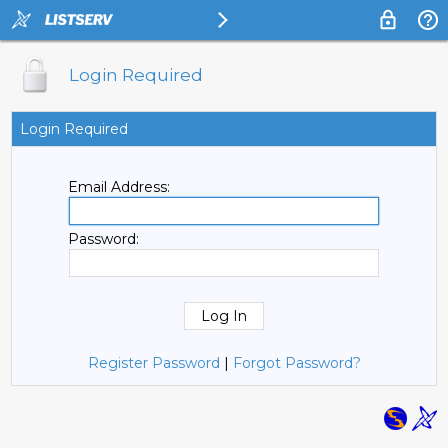
Login Required
Login Required
Email Address:
Password:
Register Password
|
Forgot Password?