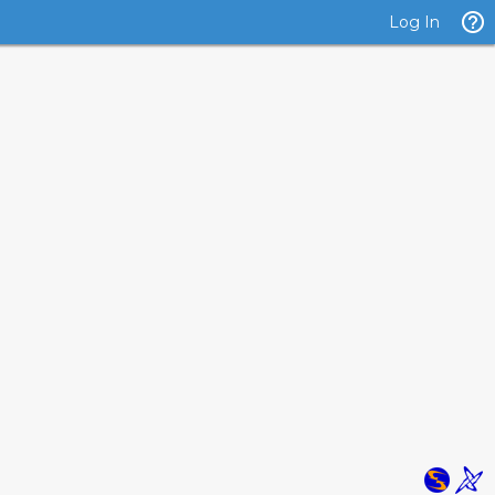
Log In