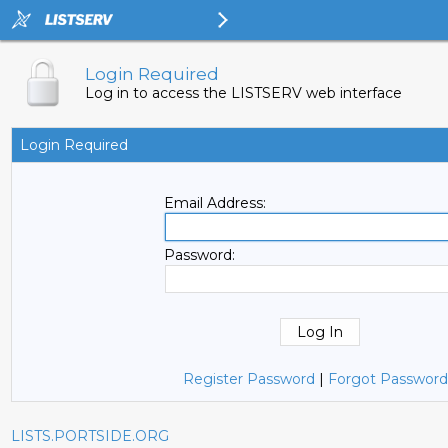
Login Required
Log in to access the LISTSERV web interface
Login Required
Email Address:
Password:
Register Password
|
Forgot Password
LISTS.PORTSIDE.ORG