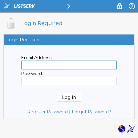
Login Required
Login Required
Email Address:
Password:
Register Password
|
Forgot Password?