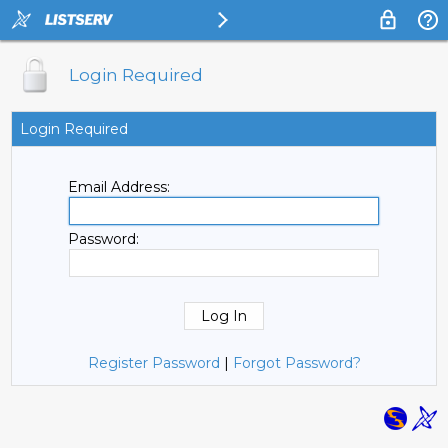
Login Required
Login Required
Email Address:
Password:
Register Password
|
Forgot Password?