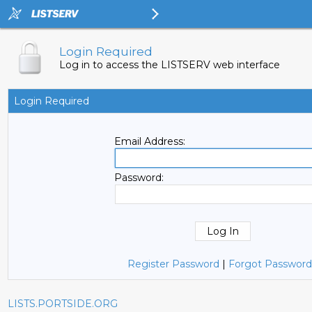
Login Required
Log in to access the LISTSERV web interface
Login Required
Email Address:
Password:
Register Password
|
Forgot Password
LISTS.PORTSIDE.ORG