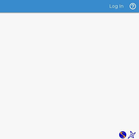
Log In