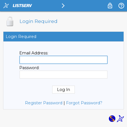
Login Required
Login Required
Email Address:
Password:
Register Password
|
Forgot Password?