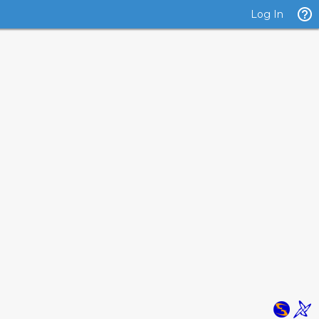
Log In