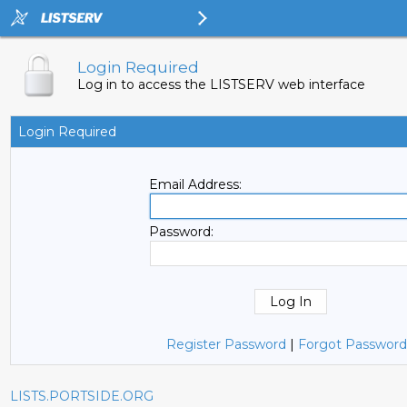
Login Required
Log in to access the LISTSERV web interface
Login Required
Email Address:
Password:
Register Password
|
Forgot Password
LISTS.PORTSIDE.ORG