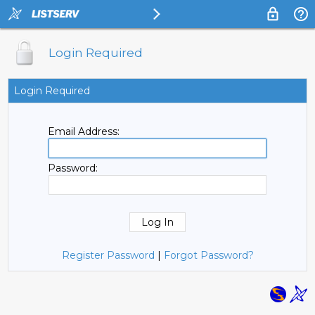
Login Required
Login Required
Email Address:
Password:
Register Password
|
Forgot Password?