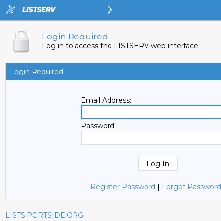
Login Required
Log in to access the LISTSERV web interface
Login Required
Email Address:
Password:
Register Password
|
Forgot Password
LISTS.PORTSIDE.ORG