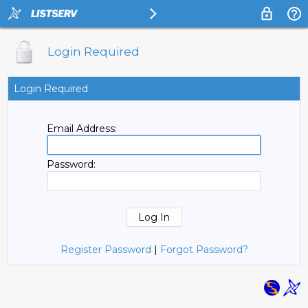
Login Required
Login Required
Email Address:
Password:
Register Password
|
Forgot Password?