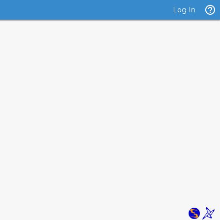
Log In