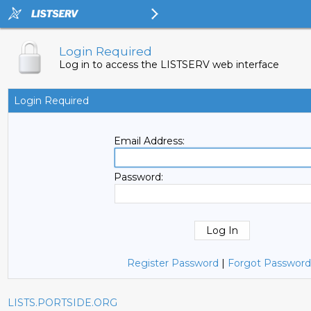
Login Required
Log in to access the LISTSERV web interface
Login Required
Email Address:
Password:
Register Password
|
Forgot Password
LISTS.PORTSIDE.ORG