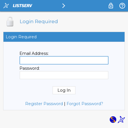
Login Required
Login Required
Email Address:
Password:
Register Password
|
Forgot Password?