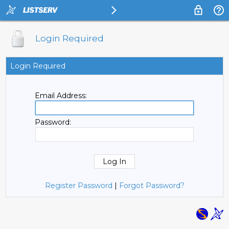
Login Required
Login Required
Email Address:
Password:
Register Password
|
Forgot Password?