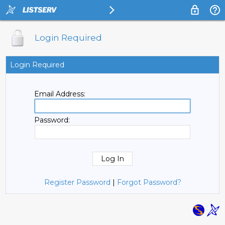
Login Required
Login Required
Email Address:
Password:
Register Password
|
Forgot Password?