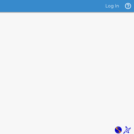
Log In