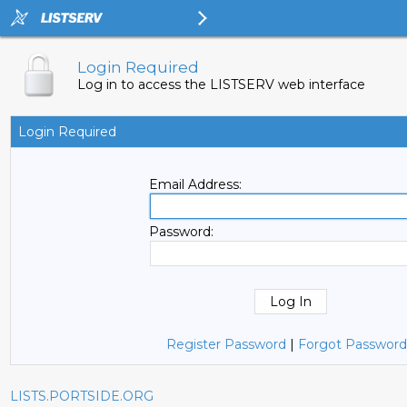
Login Required
Log in to access the LISTSERV web interface
Login Required
Email Address:
Password:
Register Password
|
Forgot Password
LISTS.PORTSIDE.ORG