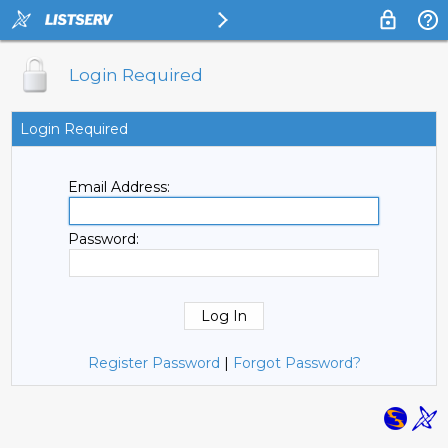
Login Required
Login Required
Email Address:
Password:
Register Password
|
Forgot Password?