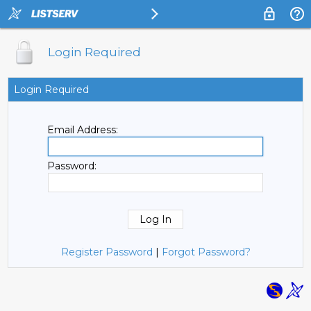
Login Required
Login Required
Email Address:
Password:
Register Password
|
Forgot Password?