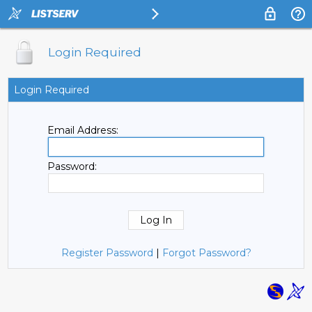
Login Required
Login Required
Email Address:
Password:
Register Password
|
Forgot Password?