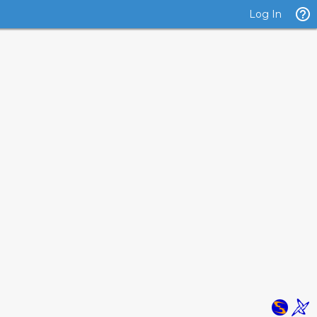
Log In