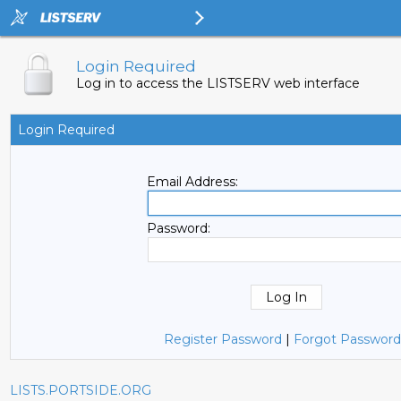
Login Required
Log in to access the LISTSERV web interface
Login Required
Email Address:
Password:
Register Password
|
Forgot Password
LISTS.PORTSIDE.ORG