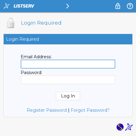
Login Required
Login Required
Email Address:
Password:
Register Password
|
Forgot Password?