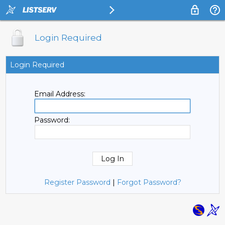
Login Required
Login Required
Email Address:
Password:
Register Password
|
Forgot Password?