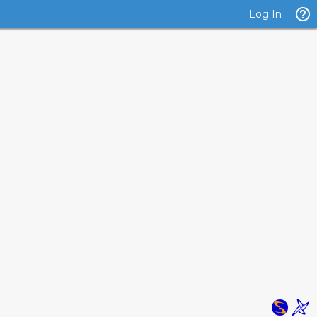
Log In