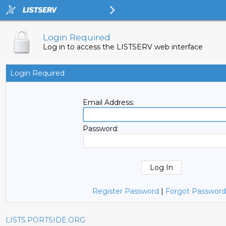
Login Required
Log in to access the LISTSERV web interface
Login Required
Email Address:
Password:
Register Password
|
Forgot Password
LISTS.PORTSIDE.ORG