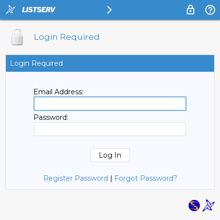
Login Required
Login Required
Email Address:
Password:
Register Password
|
Forgot Password?