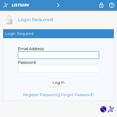
Login Required
Login Required
Email Address:
Password:
Register Password
|
Forgot Password?