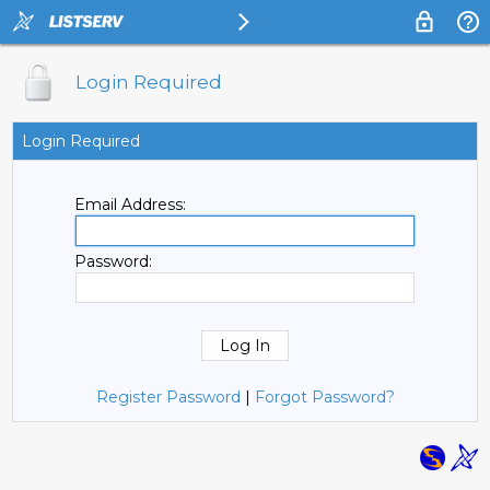
Login Required
Login Required
Email Address:
Password:
Register Password
|
Forgot Password?