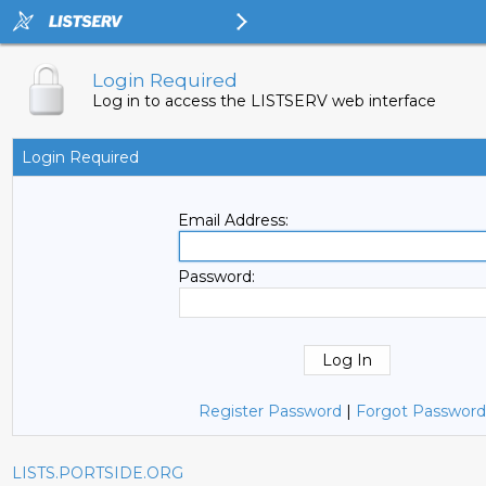
Login Required
Log in to access the LISTSERV web interface
Login Required
Email Address:
Password:
Register Password
|
Forgot Password
LISTS.PORTSIDE.ORG