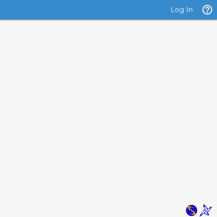
Log In