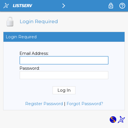
Login Required
Login Required
Email Address:
Password:
Register Password
|
Forgot Password?