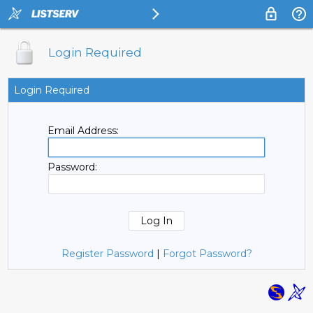
Login Required
Login Required
Email Address:
Password:
Register Password
|
Forgot Password?