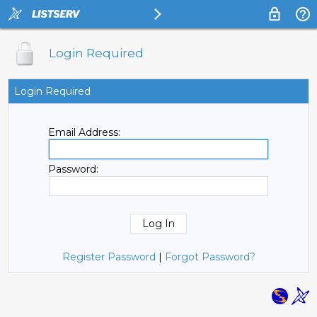
Login Required
Login Required
Email Address:
Password:
Register Password
|
Forgot Password?