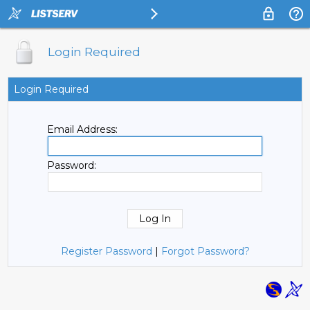
Login Required
Login Required
Email Address:
Password:
Register Password
|
Forgot Password?