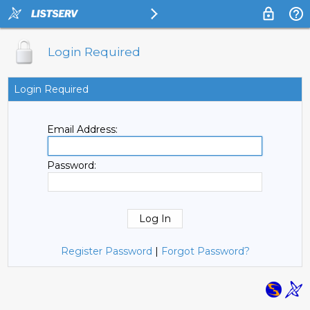
Login Required
Login Required
Email Address:
Password:
Register Password
|
Forgot Password?