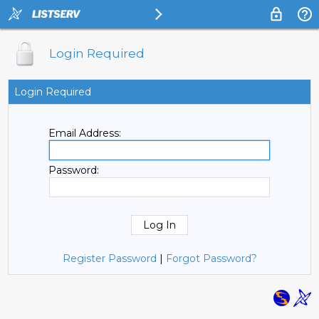
Login Required
Login Required
Email Address:
Password:
Register Password
|
Forgot Password?