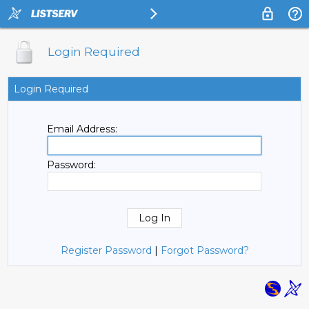
Login Required
Login Required
Email Address:
Password:
Register Password
|
Forgot Password?