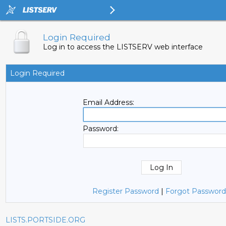
Login Required
Log in to access the LISTSERV web interface
Login Required
Email Address:
Password:
Register Password
|
Forgot Password
LISTS.PORTSIDE.ORG