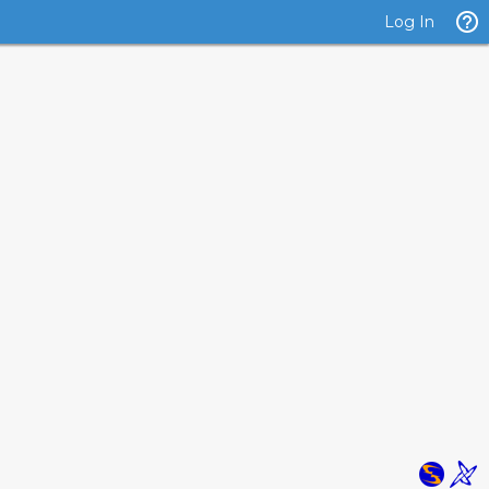
Log In