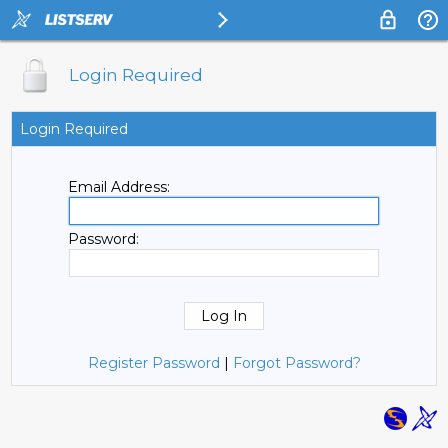
Login Required
Login Required
Email Address:
Password:
Register Password
|
Forgot Password?