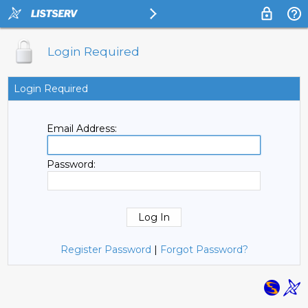
Login Required
Login Required
Email Address:
Password:
Register Password
|
Forgot Password?