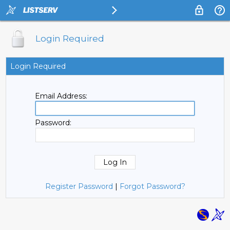
Login Required
Login Required
Email Address:
Password:
Register Password
|
Forgot Password?