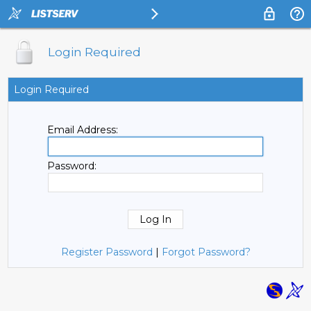
Login Required
Login Required
Email Address:
Password:
Register Password
|
Forgot Password?