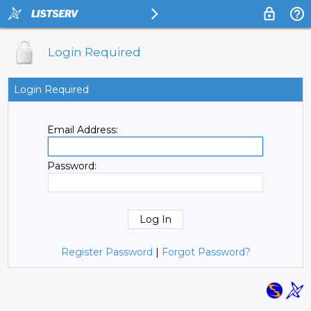
Login Required
Login Required
Email Address:
Password:
Register Password
|
Forgot Password?