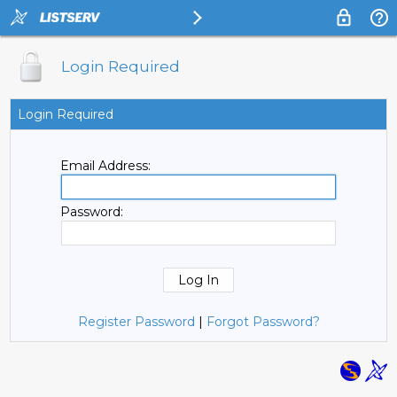
Login Required
Login Required
Email Address:
Password:
Register Password
|
Forgot Password?